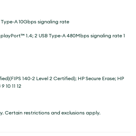
 Type-A 10Gbps signaling rate
isplayPort™ 1.4; 2 USB Type-A 480Mbps signaling rate 1
)(FIPS 140-2 Level 2 Certified); HP Secure Erase; HP
9 10 11 12
ry. Certain restrictions and exclusions apply.