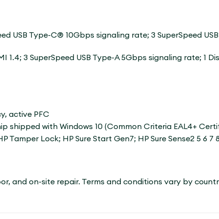
​​USB Type-C® 10Gbps signaling rate; 3 SuperSpeed ​​USB
I 1.4; 3 SuperSpeed ​​USB Type-A 5Gbps signaling rate; 1 D
cy, active PFC
 shipped with Windows 10 (Common Criteria EAL4+ Certified
HP Tamper Lock; HP Sure Start Gen7; HP Sure Sense2 5 6 7 8 
labor, and on-site repair. Terms and conditions vary by count