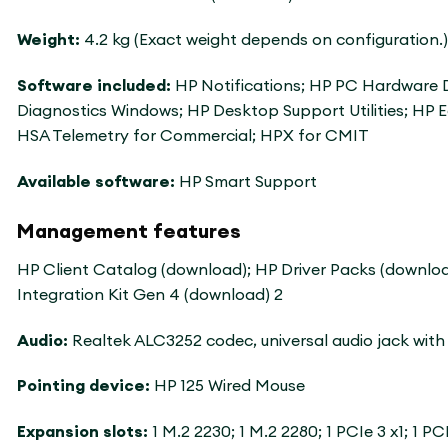
Weight:
4.2 kg (Exact weight depends on configuration.)
Software included:
HP Notifications; HP PC Hardware D
Diagnostics Windows; HP Desktop Support Utilities; HP 
HSA Telemetry for Commercial; HPX for CMIT
Available software:
HP Smart Support
Management features
HP Client Catalog (download); HP Driver Packs (downlo
Integration Kit Gen 4 (download) 2
Audio:
Realtek ALC3252 codec, universal audio jack wi
Pointing device:
HP 125 Wired Mouse
Expansion slots:
1 M.2 2230; 1 M.2 2280; 1 PCIe 3 x1; 1 P