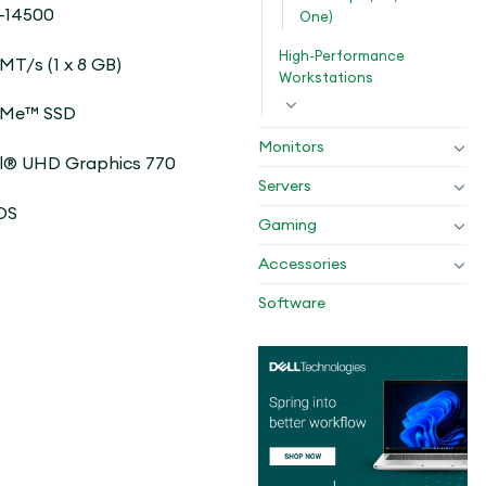
-14500
One)
High-Performance
T/s (1 x 8 GB)
Workstations
VMe™ SSD
Monitors
l® UHD Graphics 770
Servers
OS
Gaming
Accessories
Software