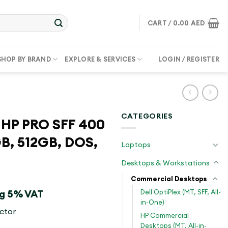
CART /
0.00
AED
SHOP BY BRAND
EXPLORE & SERVICES
LOGIN / REGISTER
CATEGORIES
HP PRO SFF 400
GB, 512GB, DOS,
Laptops
Desktops & Workstations
Commercial Desktops
Dell OptiPlex (MT, SFF, All-
ng 5% VAT
in-One)
ctor
HP Commercial
Desktops (MT, All-in-