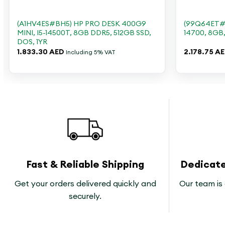
+
+
(A1HV4ES#BH5) HP PRO DESK 400G9
(99Q64ET#B
MINI, I5-14500T, 8GB DDR5, 512GB SSD,
14700, 8GB
DOS, 1YR
1.833.30
AED
2.178.75
A
Including 5% VAT
Fast & Reliable Shipping
Dedicat
Get your orders delivered quickly and
Our team is 
securely.