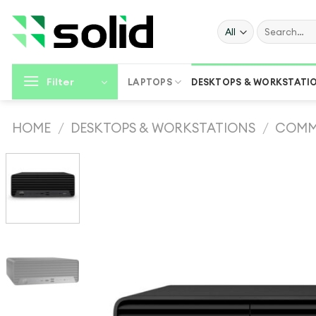
Skip
to
Search
for:
content
Filter
LAPTOPS
DESKTOPS & WORKSTATI
HOME
/
DESKTOPS & WORKSTATIONS
/
COMM