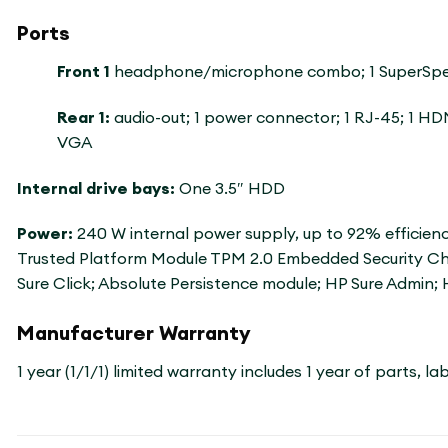
Ports
Front 1
headphone/microphone combo; 1 SuperSpeed 
Rear 1:
audio-out; 1 power connector; 1 RJ-45; 1 HDM
VGA
Internal drive bays:
One 3.5″ HDD
Power:
240 W internal power supply, up to 92% efficien
Trusted Platform Module TPM 2.0 Embedded Security Chip
Sure Click; Absolute Persistence module; HP Sure Admin; 
Manufacturer Warranty
1 year (1/1/1) limited warranty includes 1 year of parts, 