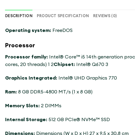
DESCRIPTION
PRODUCT SPECIFICATION
REVIEWS (0)
Operating system:
FreeDOS
Processor
Processor family:
Intel® Core™ i5 14th generation pro
cores, 20 threads) 1 2
Chipset:
Intel® Q670 3
Graphics Integrated:
Intel® UHD Graphics 770
Ram:
8 GB DDR5-4800 MT/s (1 x 8 GB)
Memory Slots:
2 DIMMs
Internal Storage:
512 GB PCIe® NVMe™ SSD
Dimensions:
Dimensions (W x D x H) 27 x 9.5 x 30.8 cm