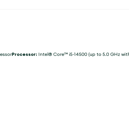
cessor
Processor:
Intel® Core™ i5-14500 (up to 5.0 GHz wi