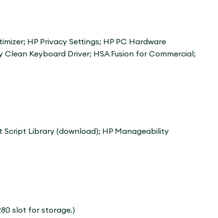
imizer; HP Privacy Settings; HP PC Hardware
y Clean Keyboard Driver; HSA Fusion for Commercial;
 Script Library (download); HP Manageability
80 slot for storage.)