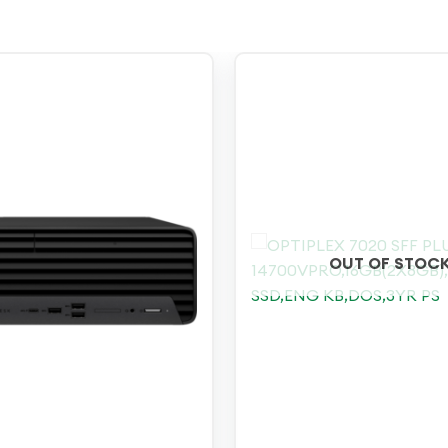
OUT OF STOC