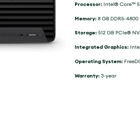
Processor:
Intel® Core™ 5
Memory:
8 GB DDR5-4800 M
Storage:
512 GB PCIe® N
Integrated Graphics:
Inte
Operating System:
FreeD
Warranty:
3-year