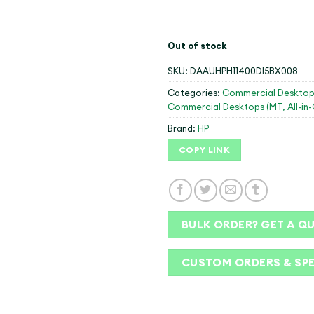
Out of stock
SKU:
DAAUHPH11400DI5BX008
Categories:
Commercial Desktop
Commercial Desktops (MT, All-in
Brand:
HP
COPY LINK
BULK ORDER? GET A Q
CUSTOM ORDERS & SP