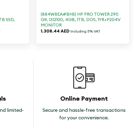
+
-
(884W8EA#BH5) HP PRO TOWER 290
TB SSD,
G9, I312100, 4GB, 1TB, DOS, 1YR+P204V
MONITOR
1.308.44
AED
T
Including 5% VAT
ls
Online Payment
nd limited-
Secure and hassle-free transactions
for your convenience.