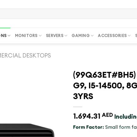
ONS
MONITORS
SERVERS
GAMING
ACCESSORIES
ERCIAL DESKTOPS
(99Q63ET#BH5) 
G9, I5-14500, 8
3YRS
1.694.31
AED
Includi
Form Factor:
Small form fa