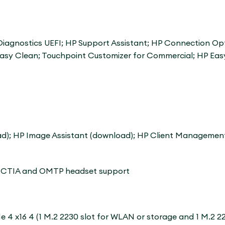
iagnostics UEFI; HP Support Assistant; HP Connection Opt
Easy Clean; Touchpoint Customizer for Commercial; HP Eas
ad); HP Image Assistant (download); HP Client Management
th CTIA and OMTP headset support
CIe 4 x16 4 (1 M.2 2230 slot for WLAN or storage and 1 M.2 22