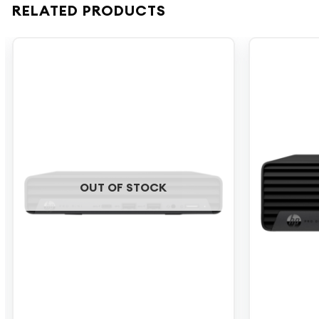
RELATED PRODUCTS
OUT OF STOCK