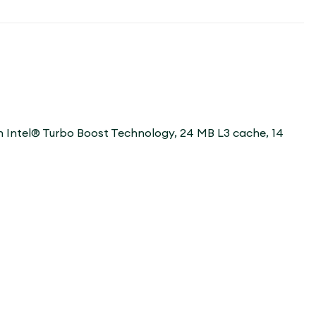
th Intel® Turbo Boost Technology, 24 MB L3 cache, 14