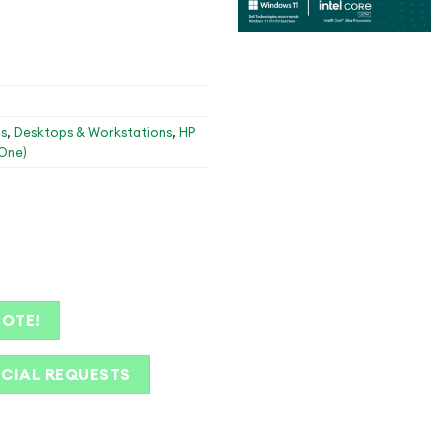
s
,
Desktops & Workstations
,
HP
-One)
UOTE!
ECIAL REQUESTS