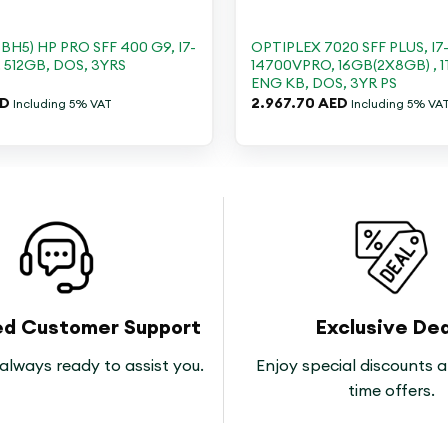
+
H5) HP PRO SFF 400 G9, I7-
OPTIPLEX 7020 SFF PLUS, I7
, 512GB, DOS, 3YRS
14700VPRO, 16GB(2X8GB) , 1
ENG KB, DOS, 3YR PS
ED
2.967.70
AED
Including 5% VAT
Including 5% VA
ed Customer Support
Exclusive Dea
always ready to assist you.
Enjoy special discounts a
time offers.