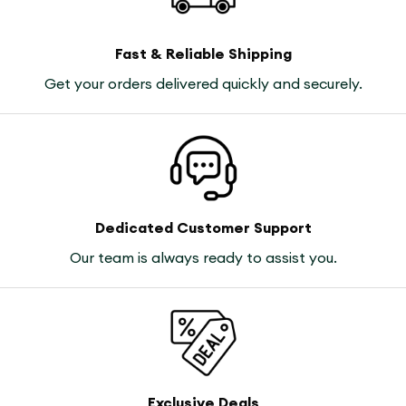
Fast & Reliable Shipping
Get your orders delivered quickly and securely.
Dedicated Customer Support
Our team is always ready to assist you.
Exclusive Deals