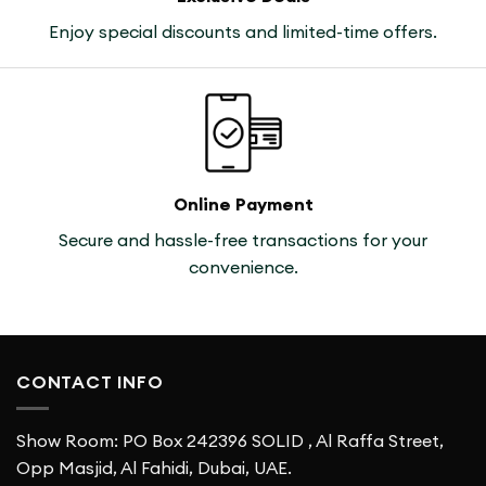
Enjoy special discounts and limited-time offers.
Online Payment
Secure and hassle-free transactions for your
convenience.
CONTACT INFO
Show Room: PO Box 242396 SOLID , Al Raffa Street,
Opp Masjid, Al Fahidi, Dubai, UAE.