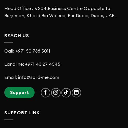
Head Office : #204,Business Centre Opposite to
Burjuman, Khalid Bin Waleed, Bur Dubai, Dubai, UAE.
REACH US
Call: +971 50 738 5011
Landline: +971 43 27 4545
Email: info@solid-me.com
Support
SUPPORT LINK