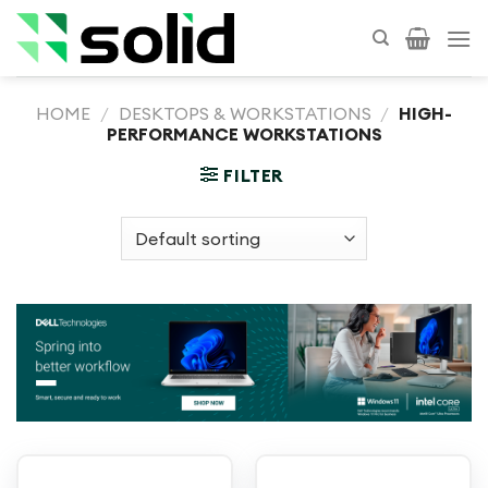
Skip
to
content
HOME
/
DESKTOPS & WORKSTATIONS
/
HIGH-
PERFORMANCE WORKSTATIONS
FILTER