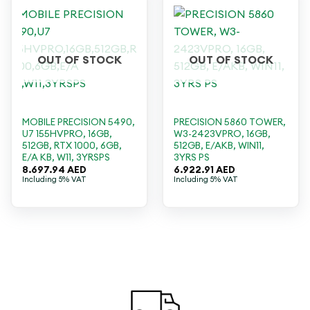
OUT OF STOCK
OUT OF STOCK
MOBILE PRECISION 5490,
PRECISION 5860 TOWER,
U7 155HVPRO, 16GB,
W3-2423VPRO, 16GB,
512GB, RTX 1000, 6GB,
512GB, E/AKB, WIN11,
E/A KB, W11, 3YRSPS
3YRS PS
8.697.94
AED
6.922.91
AED
Including 5% VAT
Including 5% VAT