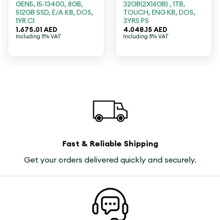
GEN5, I5-13400, 8GB,
32GB(2X16GB) , 1TB,
512GB SSD, E/A KB, DOS,
TOUCH, ENG KB, DOS,
1YR CI
3YRS PS
1.675.01
AED
4.048.15
AED
Including 5% VAT
Including 5% VAT
Fast & Reliable Shipping
Get your orders delivered quickly and securely.