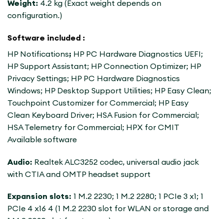
Weight:
4.2 kg (Exact weight depends on
configuration.)
Software included :
HP Notifications
;
HP PC Hardware Diagnostics UEFI;
HP Support Assistant; HP Connection Optimizer; HP
Privacy Settings; HP PC Hardware Diagnostics
Windows; HP Desktop Support Utilities; HP Easy Clean;
Touchpoint Customizer for Commercial; HP Easy
Clean Keyboard Driver; HSA Fusion for Commercial;
HSA Telemetry for Commercial; HPX for CMIT
Available software
Audio:
Realtek ALC3252 codec, universal audio jack
with CTIA and OMTP headset support
Expansion slots:
1 M.2 2230; 1 M.2 2280; 1 PCIe 3 x1; 1
PCIe 4 x16 4 (1 M.2 2230 slot for WLAN or storage and