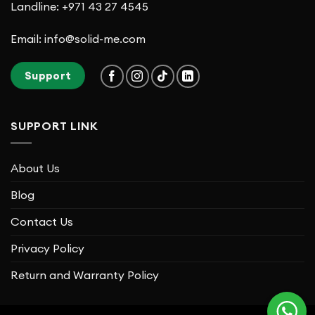
Landline: +971 43 27 4545
Email: info@solid-me.com
Support
SUPPORT LINK
About Us
Blog
Contact Us
Privacy Policy
Return and Warranty Policy