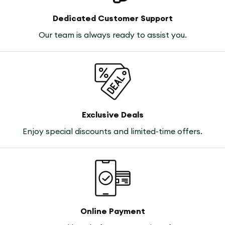
Dedicated Customer Support
Our team is always ready to assist you.
Exclusive Deals
Enjoy special discounts and limited-time offers.
Online Payment