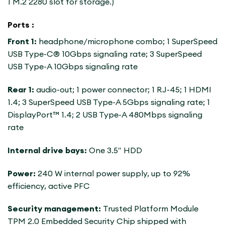
1 M.2 2280 slot for storage.)
Ports :
Front 1:
headphone/microphone combo; 1 SuperSpeed
​​USB Type-C® 10Gbps signaling rate; 3 SuperSpeed ​​
USB Type-A 10Gbps signaling rate
Rear 1:
audio-out; 1 power connector; 1 RJ-45; 1 HDMI
1.4; 3 SuperSpeed ​​USB Type-A 5Gbps signaling rate; 1
DisplayPort™ 1.4; 2 USB Type-A 480Mbps signaling
rate
Internal drive bays:
One 3.5″ HDD
Power:
240 W internal power supply, up to 92%
efficiency, active PFC
Security management:
Trusted Platform Module
TPM 2.0 Embedded Security Chip shipped with