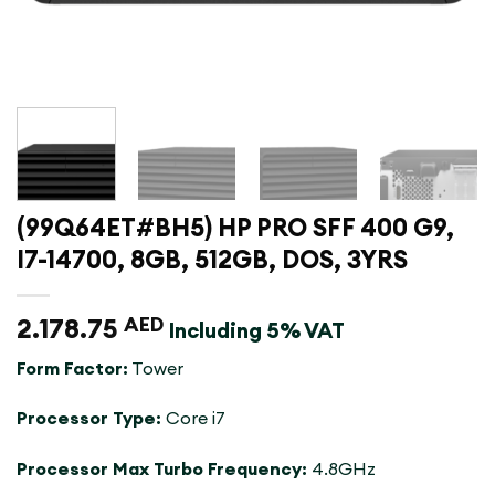
(99Q64ET#BH5) HP PRO SFF 400 G9,
I7-14700, 8GB, 512GB, DOS, 3YRS
2.178.75
AED
Including 5% VAT
Form Factor:
Tower
Processor Type:
Core i7
Processor Max Turbo Frequency:
4.8GHz