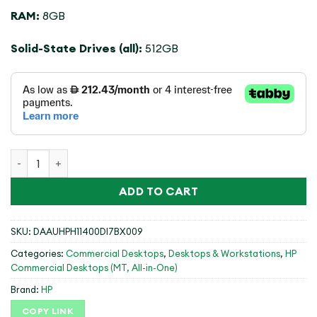
RAM:
8GB
Solid-State Drives (all):
512GB
(99Q64ET#BH5)HP PRO SFF 400 G9,I7-14700,8GB,512GB,DO
ADD TO CART
SKU:
DAAUHPH11400DI7BX009
Categories:
Commercial Desktops
,
Desktops & Workstations
,
HP
Commercial Desktops (MT, All-in-One)
Brand:
HP
COPY LINK