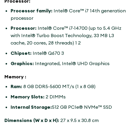
Processor:
Processor family:
Intel® Core™ i7 14th generation
processor
Processor:
Intel® Core™ i7-14700 (up to 5.4 GHz
with Intel® Turbo Boost Technology, 33 MB L3
cache, 20 cores, 28 threads) 1 2
Chipset:
Intel® Q670 3
Graphics:
Integrated, Intel® UHD Graphics
Memory :
Ram:
8 GB DDR5-5600 MT/s (1 x 8 GB)
Memory Slots:
2 DIMMs
Internal Storage:
512 GB PCIe® NVMe™ SSD
Dimensions (W x D x H):
27 x 9.5 x 30.8 cm