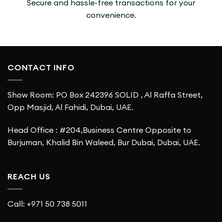
Secure and hassle-free transactions for your
convenience.
CONTACT INFO
Show Room: PO Box 242396 SOLID , Al Raffa Street,
Opp Masjid, Al Fahidi, Dubai, UAE.
Head Office : #204,Business Centre Opposite to
Burjuman, Khalid Bin Waleed, Bur Dubai, Dubai, UAE.
REACH US
Call: +971 50 738 5011