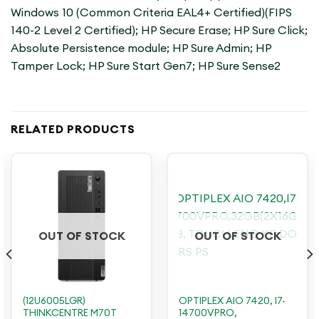
Windows 10 (Common Criteria EAL4+ Certified)(FIPS
140-2 Level 2 Certified); HP Secure Erase; HP Sure Click;
Absolute Persistence module; HP Sure Admin; HP
Tamper Lock; HP Sure Start Gen7; HP Sure Sense2
RELATED PRODUCTS
OUT OF STOCK
OUT OF STOCK
(12U6005LGR)
OPTIPLEX AIO 7420, I7-
THINKCENTRE M70T
14700VPRO,