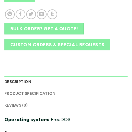
BULK ORDER? GET A QUOTE!
CUSTOM ORDERS & SPECIAL REQUESTS
DESCRIPTION
PRODUCT SPECIFICATION
REVIEWS (0)
Operating system:
FreeDOS