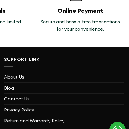
ls
Online Payment
nd limited-
Secure and hassle-free transactions
for your convenience.
SUPPORT LINK
About Us
Blog
Contact Us
Privacy Policy
Return and Warranty Policy