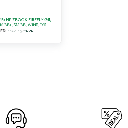
YR) HP ZBOOK FIREFLY G11,
16GB) , 512GB, WIN11, 1YR
ED
Including 5% VAT