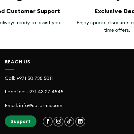
ed Customer Support
Exclusive Dea
always ready to assist you.
Enjoy special discounts a
time offers.
REACH US
Call: +971 50 738 5011
Landline: +971 43 27 4545
Email: info@solid-me.com
Support