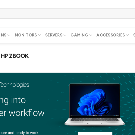
ONS
MONITORS
SERVERS
GAMING
ACCESSORIES
HP ZBOOK