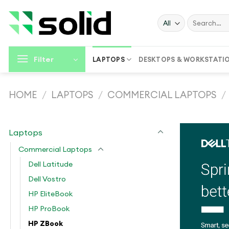
Skip
to
Search
for:
content
Filter
LAPTOPS
DESKTOPS & WORKSTATI
HOME
/
LAPTOPS
/
COMMERCIAL LAPTOPS
/
Laptops
Commercial Laptops
Dell Latitude
Dell Vostro
HP EliteBook
HP ProBook
HP ZBook