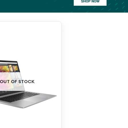
OUT OF STOCK