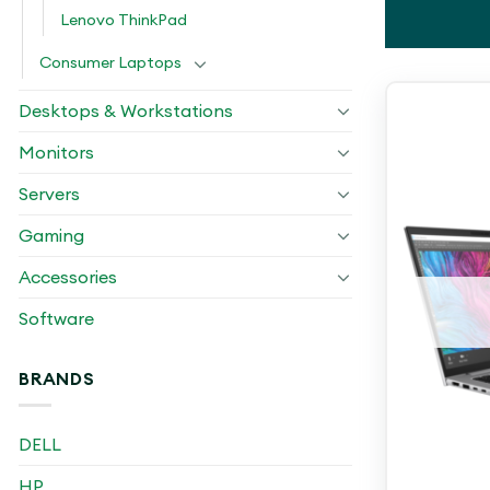
Lenovo ThinkPad
Consumer Laptops
Desktops & Workstations
Monitors
Servers
Gaming
Accessories
Software
BRANDS
DELL
HP