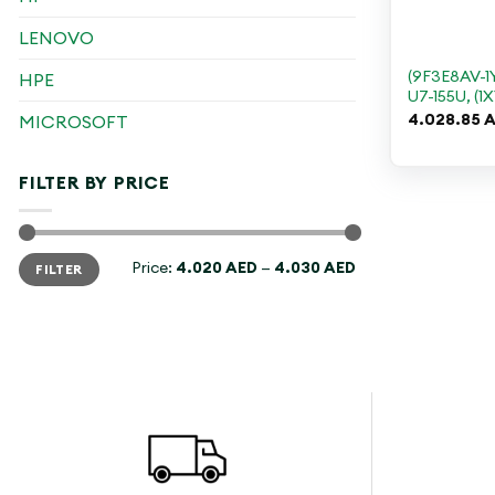
+
LENOVO
(9F3E8AV-1
HPE
U7-155U, (1X
4.028.85
A
MICROSOFT
FILTER BY PRICE
Min
Max
Price:
4.020 AED
—
4.030 AED
FILTER
price
price