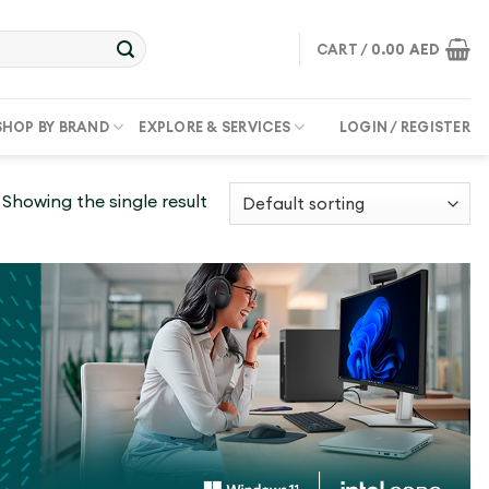
CART /
0.00
AED
SHOP BY BRAND
EXPLORE & SERVICES
LOGIN / REGISTER
Showing the single result