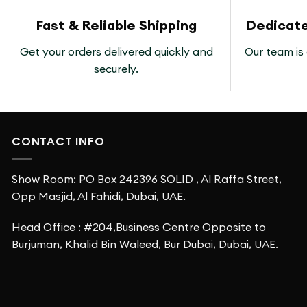
Fast & Reliable Shipping
Dedicat
Get your orders delivered quickly and
Our team is 
securely.
CONTACT INFO
Show Room: PO Box 242396 SOLID , Al Raffa Street,
Opp Masjid, Al Fahidi, Dubai, UAE.
Head Office : #204,Business Centre Opposite to
Burjuman, Khalid Bin Waleed, Bur Dubai, Dubai, UAE.