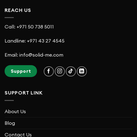
REACH US
Call: +971 50 738 5011
Landline: +971 43 27 4545
Email: info@solid-me.com
Support
SUPPORT LINK
About Us
Blog
Contact Us