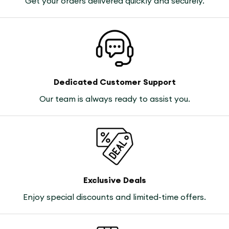
Get your orders delivered quickly and securely.
Dedicated Customer Support
Our team is always ready to assist you.
Exclusive Deals
Enjoy special discounts and limited-time offers.