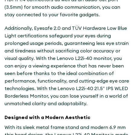
(3.5mm) for smooth audio communication, you can
stay connected to your favorite gadgets.
Additionally, Eyesafe 2.0 and TÜV Hardware Low Blue
Light certifications safeguard your eyes during
prolonged usage periods, guaranteeing less eye strain
and tiredness without sacrificing color accuracy or
visual quality. With the Lenovo L22i-40 monitor, you
can enjoy a viewing experience that has never been
seen before thanks to the ideal combination of
performance, functionality, and cutting-edge eye care
technologies. With the Lenovo L22i-40 21.5″ IPS WLED
Borderless Monitor, you can lose yourself in a world of
unmatched clarity and adaptability.
Designed with a Modern Aesthetic
With its sleek metal frame stand and modern 6.9 mm
thin head design, the Lenovo L22i-40 Monitor is made