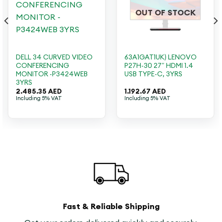
OUT OF STOCK
DELL 34 CURVED VIDEO
63A1GAT1UK) LENOVO
CONFERENCING
P27H-30 27″ HDMI 1.4
MONITOR -P3424WEB
USB TYPE-C, 3YRS
3YRS
2.485.35
AED
1.192.67
AED
Including 5% VAT
Including 5% VAT
Fast & Reliable Shipping