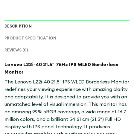
DESCRIPTION
PRODUCT SPECIFICATION
REVIEWS (0)
Lenovo L22i-40 21.5″ 75Hz IPS WLED Borderless
Monitor
The Lenovo L22i-40 21.5″ IPS WLED Borderless Monitor
redefines your viewing experience with amazing clarity
and adaptability. It is designed to provide you with an
unmatched level of visual immersion. This monitor has
an amazing 99% sRGB coverage, a wide range of 16.7
million colors, and a brilliant 54.61 cm (21.5″) Full HD
display with IPS panel technology. It produces
spectacular graphics with perfect color accuracy.