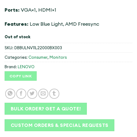
Ports:
VGA×1, HDMI×1
Features:
Low Blue Light, AMD Freesync
Out of stock
SKU:
DBBULNV11L22000BX003
Categories:
Consumer
,
Monitors
Brand:
LENOVO
COPY LINK
BULK ORDER? GET A QUOTE!
CUSTOM ORDERS & SPECIAL REQUESTS