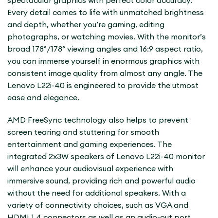
Every detail comes to life with unmatched brightness
and depth, whether you’re gaming, editing
photographs, or watching movies. With the monitor’s
broad 178°/178° viewing angles and 16:9 aspect ratio,
you can immerse yourself in enormous graphics with
consistent image quality from almost any angle. The
Lenovo L22i-40 is engineered to provide the utmost
ease and elegance.
AMD FreeSync technology also helps to prevent
screen tearing and stuttering for smooth
entertainment and gaming experiences. The
integrated 2x3W speakers of Lenovo L22i-40 monitor
will enhance your audiovisual experience with
immersive sound, providing rich and powerful audio
without the need for additional speakers. With a
variety of connectivity choices, such as VGA and
HDMI 1.4 connectors as well as an audio-out port