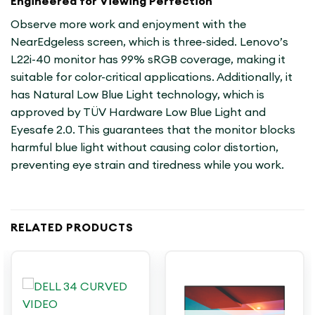
Engineered for Viewing Perfection
Observe more work and enjoyment with the
NearEdgeless screen, which is three-sided. Lenovo’s
L22i-40 monitor has 99% sRGB coverage, making it
suitable for color-critical applications. Additionally, it
has Natural Low Blue Light technology, which is
approved by TÜV Hardware Low Blue Light and
Eyesafe 2.0. This guarantees that the monitor blocks
harmful blue light without causing color distortion,
preventing eye strain and tiredness while you work.
RELATED PRODUCTS