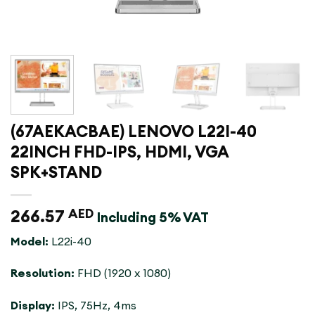
(67AEKACBAE) LENOVO L22I-40
22INCH FHD-IPS, HDMI, VGA
SPK+STAND
266.57
AED
Including 5% VAT
Model:
L22i-40
Resolution:
FHD (1920 x 1080)
Display:
IPS, 75Hz, 4ms