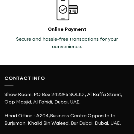
Online Payment
Secure and hassle-free transactions for your
convenience.
CONTACT INFO
Show Room: PO Box 242396 SOLID , Al Raffa Street,
Opp Masjid, Al Fahidi, Dubai, UAE.
Head Office : #204,Business Centre Opposite to
Burjuman, Khalid Bin Waleed, Bur Dubai, Dubai, UAE.