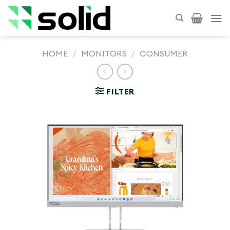
Skip
to
content
HOME
/
MONITORS
/
CONSUMER
FILTER