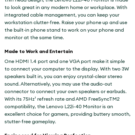
to look great in any modern home or workplace. With
integrated cable management, you can keep your
workstation clutter-free. Raise your phone up and use
the built-in phone stand to work on your phone and
monitor at the same time.
Made to Work and Entertain
One HDMI 1.4 port and one VGA port make it simple
to connect your computer to the display. With two 3W
speakers built in, you can enjoy crystal-clear stereo
sound. Alternatively, you may use the audio-out
connector to connect your own speakers or earbuds.
With its 75Hz¹ refresh rate and AMD FreeSyncTM2
compatibility, the Lenovo L22i-40 Monitor is an
excellent choice for gamers, providing buttery smooth,
stutter-free gameplay.