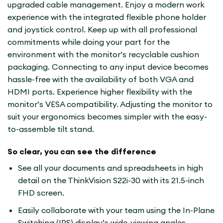
upgraded cable management. Enjoy a modern work
experience with the integrated flexible phone holder
and joystick control. Keep up with all professional
commitments while doing your part for the
environment with the monitor’s recyclable cushion
packaging. Connecting to any input device becomes
hassle-free with the availability of both VGA and
HDMI ports. Experience higher flexibility with the
monitor’s VESA compatibility. Adjusting the monitor to
suit your ergonomics becomes simpler with the easy-
to-assemble tilt stand.
So clear, you can see the difference
See all your documents and spreadsheets in high
detail on the ThinkVision S22i-30 with its 21.5-inch
FHD screen.
Easily collaborate with your team using the In-Plane
Switching (IPS) display’s wide-viewing angles.