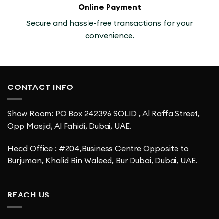
Online Payment
Secure and hassle-free transactions for your
convenience.
CONTACT INFO
Show Room: PO Box 242396 SOLID , Al Raffa Street,
Opp Masjid, Al Fahidi, Dubai, UAE.
Head Office : #204,Business Centre Opposite to
Burjuman, Khalid Bin Waleed, Bur Dubai, Dubai, UAE.
REACH US