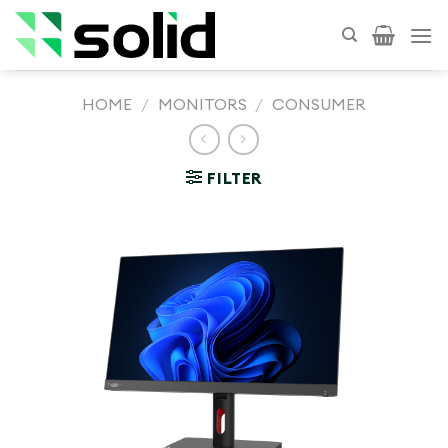
Skip
to
content
HOME
/
MONITORS
/
CONSUMER
FILTER