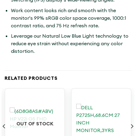
Work content looks rich and smooth with the
monitor’s 99% sRGB color space coverage, 1000:1
contrast ratio, and 75 Hz refresh rate.
Leverage our Natural Low Blue Light technology to
reduce eye strain without experiencing any color
distortion.
RELATED PRODUCTS
OUT OF STOCK