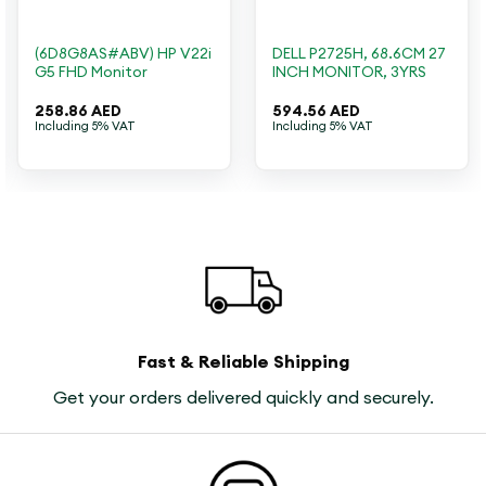
(6D8G8AS#ABV) HP V22i
DELL P2725H, 68.6CM 27
G5 FHD Monitor
INCH MONITOR, 3YRS
258.86
AED
594.56
AED
Including 5% VAT
Including 5% VAT
Fast & Reliable Shipping
Get your orders delivered quickly and securely.