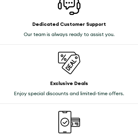
Dedicated Customer Support
Our team is always ready to assist you.
Exclusive Deals
Enjoy special discounts and limited-time offers.