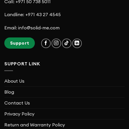
Call: +971 50 738 5011
Landline: +971 43 27 4545
Email: info@solid-me.com
Support
SUPPORT LINK
About Us
Blog
Contact Us
Privacy Policy
Return and Warranty Policy