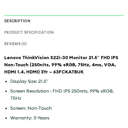
DESCRIPTION
PRODUCT SPECIFICATION
REVIEWS (0)
Lenovo ThinkVision S22i-30 Monitor 21.5″ FHD IPS
Non-Touch (250nits, 99% sRGB, 75Hz, 4ms, VGA,
HDMI 1.4, HDMI) 3Yr – 63FCKATBUK
Display Size: 21.5″
Screen Resolution : FHD IPS 250nits, 99% sRGB,
75Hz
Screen: Non-Touch
Warranty: 3-Years