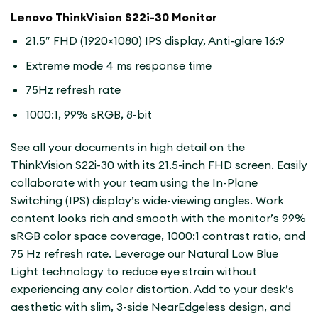
Lenovo ThinkVision S22i-30 Monitor
21.5″ FHD (1920×1080) IPS display, Anti-glare 16:9
Extreme mode 4 ms response time
75Hz refresh rate
1000:1, 99% sRGB, 8-bit
See all your documents in high detail on the
ThinkVision S22i-30 with its 21.5-inch FHD screen. Easily
collaborate with your team using the In-Plane
Switching (IPS) display’s wide-viewing angles. Work
content looks rich and smooth with the monitor’s 99%
sRGB color space coverage, 1000:1 contrast ratio, and
75 Hz refresh rate. Leverage our Natural Low Blue
Light technology to reduce eye strain without
experiencing any color distortion. Add to your desk’s
aesthetic with slim, 3-side NearEdgeless design, and