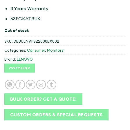
3 Years Warranty
63FCKATBUK
Out of stock
SKU:
DBBULNV11S22000BX002
Categories:
Consumer
,
Monitors
Brand:
LENOVO
COPY LINK
BULK ORDER? GET A QUOTE!
CUSTOM ORDERS & SPECIAL REQUESTS