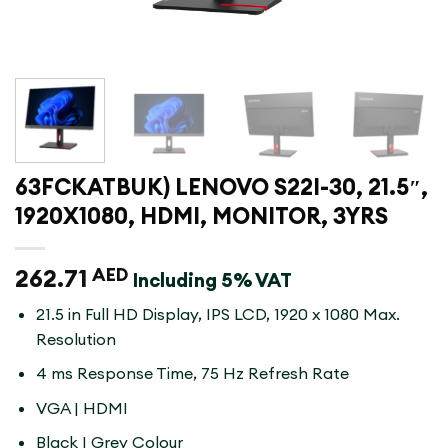
63FCKATBUK) LENOVO S22I-30, 21.5″,
1920X1080, HDMI, MONITOR, 3YRS
262.71
AED
Including 5% VAT
21.5 in Full HD Display, IPS LCD, 1920 x 1080 Max.
Resolution
4 ms Response Time, 75 Hz Refresh Rate
VGA | HDMI
Black | Grey Colour