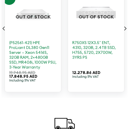
OUT OF STOCK
OUT OF STOCK
(P52561-421) HPE
R750XS 12X3.5″ ENT,
ProLiant DL380 Gen11
4310, 32GB, 2.4TB SSD,
Server – Xeon 5416S,
H755, 5720, 2X700W,
32GB RAM, 2×480GB
3YRS PS
SSD, MR408i, 1000W PSU,
3-Year Warranty
19.948.95
AED
12.278.86
AED
Original
Current
17.848.95
AED
Including 5% VAT
price
price
Including 5% VAT
was:
is:
19.948.95 AED.
17.848.95 AED.