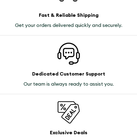
Fast & Reliable Shipping
Get your orders delivered quickly and securely.
Dedicated Customer Support
Our team is always ready to assist you.
Exclusive Deals