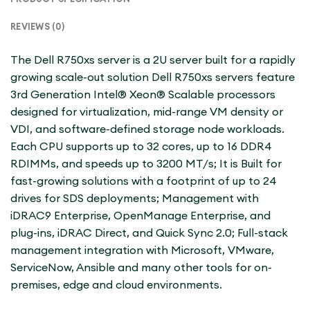
REVIEWS (0)
The Dell R750xs server is a 2U server built for a rapidly
growing scale-out solution Dell R750xs servers feature
3rd Generation Intel® Xeon® Scalable processors
designed for virtualization, mid-range VM density or
VDI, and software-defined storage node workloads.
Each CPU supports up to 32 cores, up to 16 DDR4
RDIMMs, and speeds up to 3200 MT/s; It is Built for
fast-growing solutions with a footprint of up to 24
drives for SDS deployments; Management with
iDRAC9 Enterprise, OpenManage Enterprise, and
plug-ins, iDRAC Direct, and Quick Sync 2.0; Full-stack
management integration with Microsoft, VMware,
ServiceNow, Ansible and many other tools for on-
premises, edge and cloud environments.