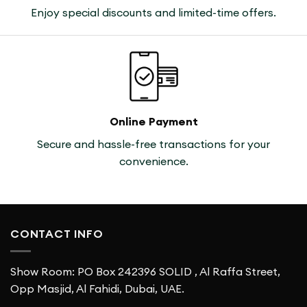
Enjoy special discounts and limited-time offers.
Online Payment
Secure and hassle-free transactions for your
convenience.
CONTACT INFO
Show Room: PO Box 242396 SOLID , Al Raffa Street,
Opp Masjid, Al Fahidi, Dubai, UAE.