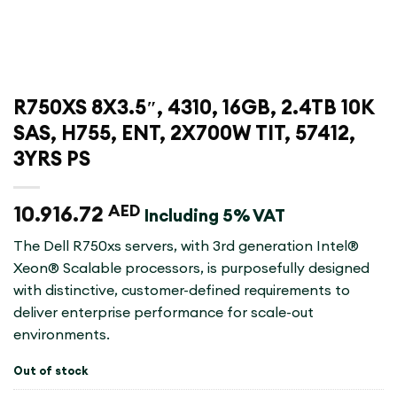
R750XS 8X3.5″, 4310, 16GB, 2.4TB 10K
SAS, H755, ENT, 2X700W TIT, 57412,
3YRS PS
10.916.72
AED
Including 5% VAT
The Dell R750xs servers, with 3rd generation Intel®
Xeon® Scalable processors, is purposefully designed
with distinctive, customer-defined requirements to
deliver enterprise performance for scale-out
environments.
Out of stock