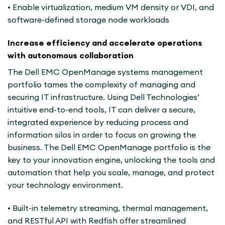
• Enable virtualization, medium VM density or VDI, and
software-defined storage node workloads
Increase efficiency and accelerate operations
with autonomous collaboration
The Dell EMC OpenManage systems management
portfolio tames the complexity of managing and
securing IT infrastructure. Using Dell Technologies’
intuitive end-to-end tools, IT can deliver a secure,
integrated experience by reducing process and
information silos in order to focus on growing the
business. The Dell EMC OpenManage portfolio is the
key to your innovation engine, unlocking the tools and
automation that help you scale, manage, and protect
your technology environment.
• Built-in telemetry streaming, thermal management,
and RESTful API with Redfish offer streamlined