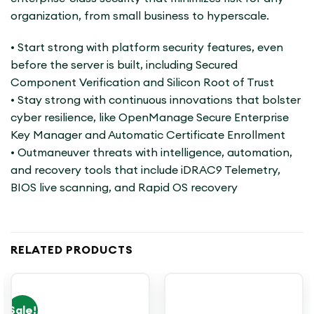
organization, from small business to hyperscale.
• Start strong with platform security features, even
before the server is built, including Secured
Component Verification and Silicon Root of Trust
• Stay strong with continuous innovations that bolster
cyber resilience, like OpenManage Secure Enterprise
Key Manager and Automatic Certificate Enrollment
• Outmaneuver threats with intelligence, automation,
and recovery tools that include iDRAC9 Telemetry,
BIOS live scanning, and Rapid OS recovery
RELATED PRODUCTS
Sale!