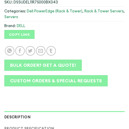
SKU:
DSSUDEL11R75000BX043
Categories:
Dell PowerEdge (Rack & Tower)
,
Rack & Tower Servers
,
Servers
Brand:
DELL
COPY LINK
BULK ORDER? GET A QUOTE!
CUSTOM ORDERS & SPECIAL REQUESTS
DESCRIPTION
PRODUCT SPECIFICATION