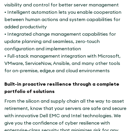
visibility and control for better server management
• Intelligent automation lets you enable cooperation
between human actions and system capabilities for
added productivity
• Integrated change management capabilities for
update planning and seamless, zero-touch
configuration and implementation
• Full-stack management integration with Microsoft,
VMware, ServiceNow, Ansible, and many other tools
for on-premise, edge,e and cloud environments
Built-in proactive resilience through a complete
portfolio of solutions
From the silicon and supply chain all the way to asset
retirement, know that your servers are safe and secure
with innovative Dell EMC and Intel technologies. We
give you the confidence of cyber resilience with
enterprise-class security that minimizes risk for any