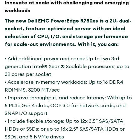
Innovate at scale with challenging and emerging
workloads
The new Dell EMC PowerEdge R750xs is a 2U, dual-
socket, feature-optimized server with an ideal
selection of CPU, I/O, and storage performance
for scale-out environments. With it, you can:
• Add additional power and cores: Up to two 3rd
generation Intel® Xeon® Scalable processors, up to
32 cores per socket
• Accelerate in-memory workloads: Up to 16 DDR4
RDIMMS, 3200 MT/sec
• Improve throughput, and reduce latency: With up to
5 PCIe Gen4 slots, OCP 3.0 for network cards, and
SNAP I/O support
• Include flexible storage: Up to 12x 3.5” SAS/SATA
HDDs or SSDs; or up to 16x 2.5” SAS/SATA HDDs or
SSDs, and 8 NVMe drives