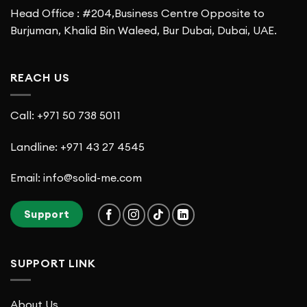
Head Office : #204,Business Centre Opposite to
Burjuman, Khalid Bin Waleed, Bur Dubai, Dubai, UAE.
REACH US
Call: +971 50 738 5011
Landline: +971 43 27 4545
Email: info@solid-me.com
Support
SUPPORT LINK
About Us