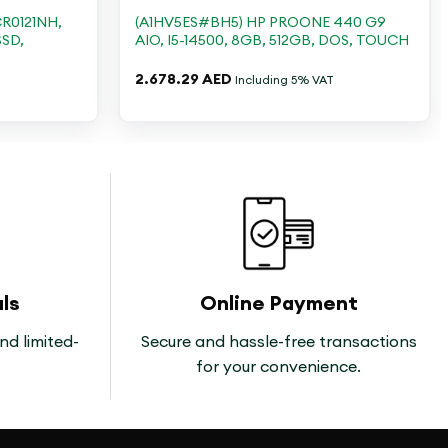
R0121NH,
(A1HV5ES#BH5) HP PROONE 440 G9
SSD,
AIO, I5-14500, 8GB, 512GB, DOS, TOUCH
2.678.29
AED
Including 5% VAT
ls
Online Payment
nd limited-
Secure and hassle-free transactions
for your convenience.