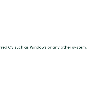
erred OS such as Windows or any other system.