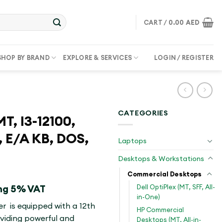
CART /
0.00
AED
SHOP BY BRAND
EXPLORE & SERVICES
LOGIN / REGISTER
CATEGORIES
T, I3-12100,
 E/A KB, DOS,
Laptops
Desktops & Workstations
Commercial Desktops
Dell OptiPlex (MT, SFF, All-
ing 5% VAT
in-One)
r is equipped with a 12th
HP Commercial
oviding powerful and
Desktops (MT, All-in-