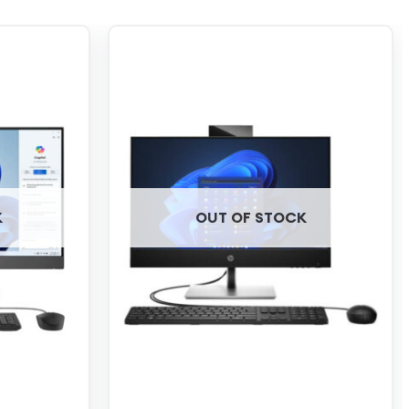
K
OUT OF STOCK
+