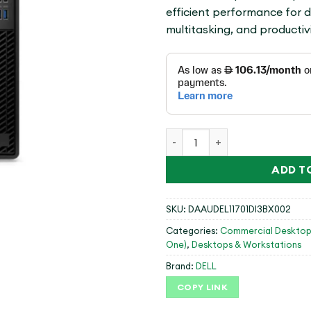
efficient performance for 
multitasking, and productivi
OPTIPLEX 7010 MT,I3-12100,
ADD T
SKU:
DAAUDEL11701DI3BX002
Categories:
Commercial Desktop
One)
,
Desktops & Workstations
Brand:
DELL
COPY LINK