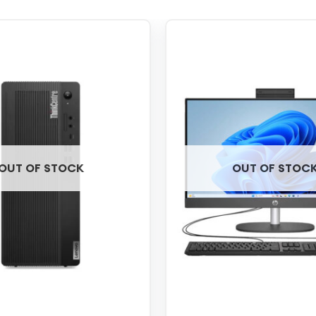
OUT OF STOCK
OUT OF STOC
+