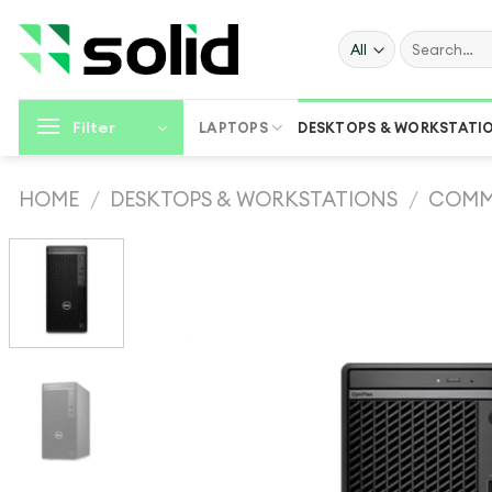
Skip
to
Search
for:
content
Filter
LAPTOPS
DESKTOPS & WORKSTATI
HOME
/
DESKTOPS & WORKSTATIONS
/
COMM