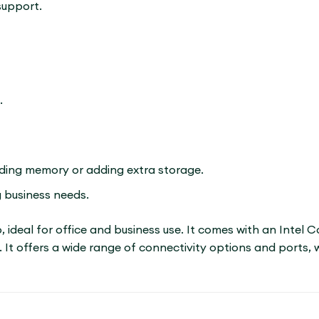
support.
.
nding memory or adding extra storage.
 business needs.
p, ideal for office and business use. It comes with an Intel
 It offers a wide range of connectivity options and ports, 