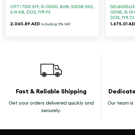
OPTI 7010 SFF, I5-13500, 8GB, 512GB SSD,
(12U6005L
E/A KB, DOS, 1YR PS
GEN5, I5-13
DOS, 1YR CI
2.060.89
AED
1.675.01
AE
Including 5% VAT
Fast & Reliable Shipping
Dedicat
Get your orders delivered quickly and
Our team is 
securely.