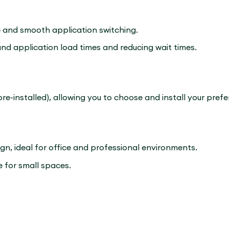
and smooth application switching.
and application load times and reducing wait times.
e-installed), allowing you to choose and install your pref
ign, ideal for office and professional environments.
 for small spaces.