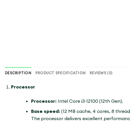
DESCRIPTION
PRODUCT SPECIFICATION
REVIEWS (0)
Processor
Processor:
Intel Core i3-12100 (12th Gen).
Base speed:
(12 MB cache, 4 cores, 8 threa
The processor delivers excellent performance