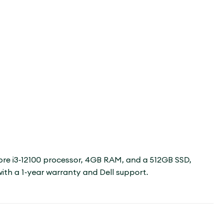
 Core i3-12100 processor, 4GB RAM, and a 512GB SSD,
with a 1-year warranty and Dell support.