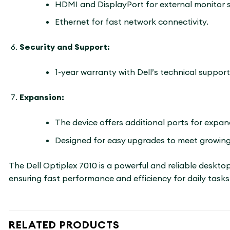
HDMI and DisplayPort for external monitor 
Ethernet for fast network connectivity.
Security and Support:
1-year warranty with Dell’s technical support
Expansion:
The device offers additional ports for expa
Designed for easy upgrades to meet growing
The Dell Optiplex 7010 is a powerful and reliable deskto
ensuring fast performance and efficiency for daily tasks.
RELATED PRODUCTS