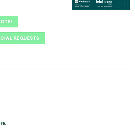
UOTE!
ECIAL REQUESTS
re.