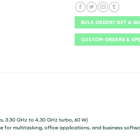
BULK ORDER? GET A Q
CUSTOM ORDERS & SP
ds, 3.30 GHz to 4.30 GHz turbo, 60 W)
 for multitasking, office applications, and business softwa