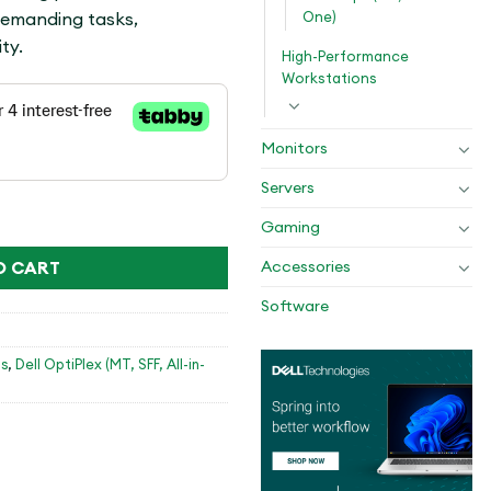
One)
demanding tasks,
ty.
High-Performance
Workstations
Monitors
Servers
4GB,512GB SSD,E/A KB,DOS,1YR PS NBD quantity
Gaming
O CART
Accessories
Software
s
,
Dell OptiPlex (MT, SFF, All-in-