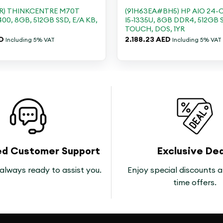
GR) THINKCENTRE M70T
(91H63EA#BH5) HP AIO 24-C
400, 8GB, 512GB SSD, E/A KB,
I5-1335U, 8GB DDR4, 512GB 
TOUCH, DOS, 1YR
D
2.188.23
AED
Including 5% VAT
Including 5% VAT
ed Customer Support
Exclusive Dea
always ready to assist you.
Enjoy special discounts a
time offers.