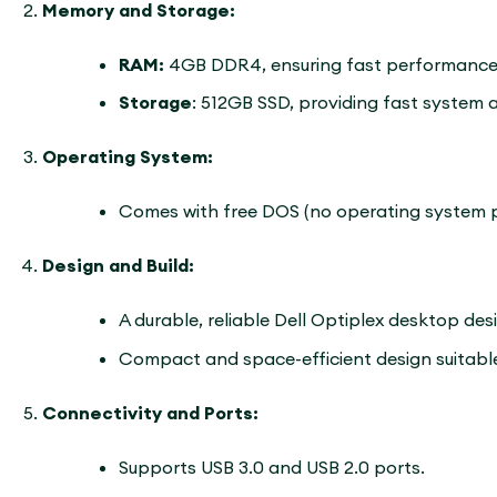
Memory and Storage:
RAM:
4GB DDR4, ensuring fast performance 
Storage
: 512GB SSD, providing fast system 
Operating System:
Comes with free DOS (no operating system pr
Design and Build:
A durable, reliable Dell Optiplex desktop des
Compact and space-efficient design suitable
Connectivity and Ports:
Supports USB 3.0 and USB 2.0 ports.