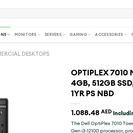
ONS
MONITORS
SERVERS
GAMING
ACCESSORIES
ERCIAL DESKTOPS
OPTIPLEX 7010 M
4GB, 512GB SSD,
1YR PS NBD
1.088.48
AED
Includ
The Dell OptiPlex 7010 Towe
Gen i3-12100 processor, pr