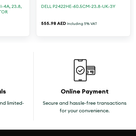
-4A, 23.8,
DELL P2422HE-60.5CM-23.8-UK-3Y
ITOR
555.98
AED
Including 5% VAT
ls
Online Payment
nd limited-
Secure and hassle-free transactions
for your convenience.