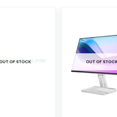
OUT OF STOCK
OUT OF STOC
+