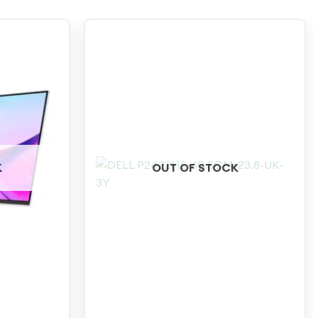
K
OUT OF STOCK
+