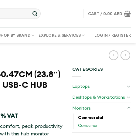
CART /
0.00
AED
SHOP BY BRAND
EXPLORE & SERVICES
LOGIN / REGISTER
CATEGORIES
0.47CM (23.8″)
 USB-C HUB
Laptops
Desktops & Workstations
Monitors
 5% VAT
Commercial
Consumer
 comfort, peak productivity
with this hub monitor