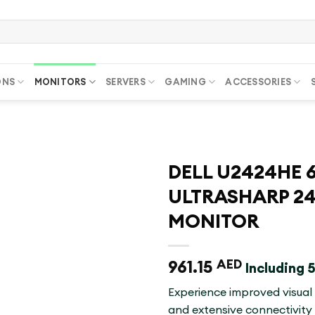
ONS
MONITORS
SERVERS
GAMING
ACCESSORIES
DELL U2424HE 6
ULTRASHARP 24
MONITOR
961.15
AED
Including
Experience improved visual
and extensive connectivity 