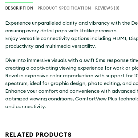
DESCRIPTION
PRODUCT SPECIFICATION
REVIEWS (0)
Experience unparalleled clarity and vibrancy with the Del
ensuring every detail pops with lifelike precision.
Enjoy versatile connectivity options including HDMI, Di
productivity and multimedia versatility.
Dive into immersive visuals with a swift 5ms response tim
creating a captivating viewing experience for work or pl
Revel in expansive color reproduction with support for 
spectrum, ideal for graphic design, photo editing, and c
Enhance your comfort and convenience with advanced fea
optimized viewing conditions, ComfortView Plus technolog
and connectivity.
RELATED PRODUCTS