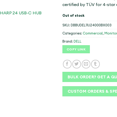
certified by TÜV for 4-star
Out of stock
SKU:
DBBUDEL11U24000BX003
Categories:
Commercial
,
Monito
Brand:
DELL
COPY LINK
BULK ORDER? GET A Q
CUSTOM ORDERS & SP