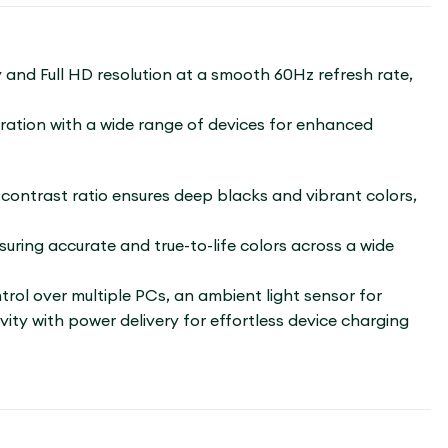
y and Full HD resolution at a smooth 60Hz refresh rate,
gration with a wide range of devices for enhanced
1 contrast ratio ensures deep blacks and vibrant colors,
ring accurate and true-to-life colors across a wide
ol over multiple PCs, an ambient light sensor for
ity with power delivery for effortless device charging