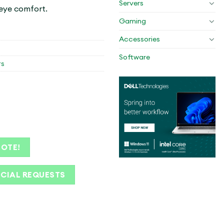
Servers
 eye comfort.
Gaming
Accessories
Software
rs
UOTE!
ECIAL REQUESTS