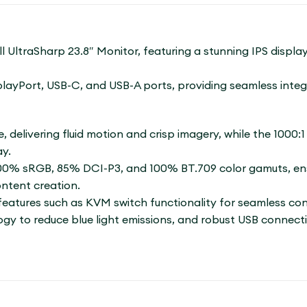
l UltraSharp 23.8″ Monitor, featuring a stunning IPS displa
splayPort, USB-C, and USB-A ports, providing seamless inte
e, delivering fluid motion and crisp imagery, while the 1000:
ay.
100% sRGB, 85% DCI-P3, and 100% BT.709 color gamuts, ensu
ontent creation.
tures such as KVM switch functionality for seamless contr
y to reduce blue light emissions, and robust USB connectiv