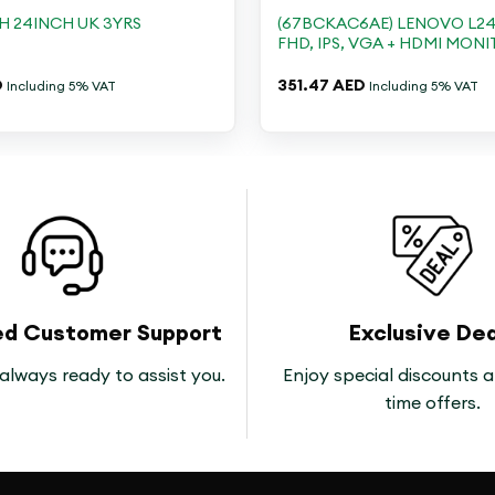
H 24INCH UK 3YRS
(67BCKAC6AE) LENOVO L24I
FHD, IPS, VGA + HDMI MON
D
351.47
AED
Including 5% VAT
Including 5% VAT
ed Customer Support
Exclusive Dea
always ready to assist you.
Enjoy special discounts a
time offers.