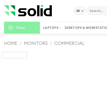
Skip
to
Search
for:
content
Filter
LAPTOPS
DESKTOPS & WORKSTATI
HOME
/
MONITORS
/
COMMERCIAL