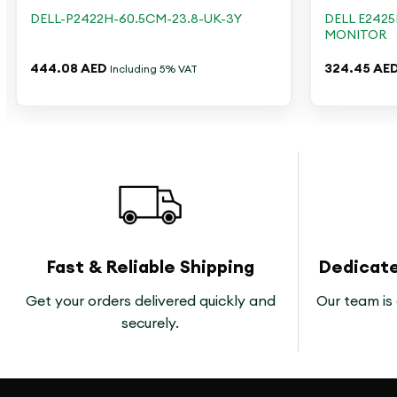
DELL E2425
DELL-P2422H-60.5CM-23.8-UK-3Y
MONITOR
444.08
AED
324.45
AE
Including 5% VAT
Fast & Reliable Shipping
Dedicat
Get your orders delivered quickly and
Our team is 
securely.