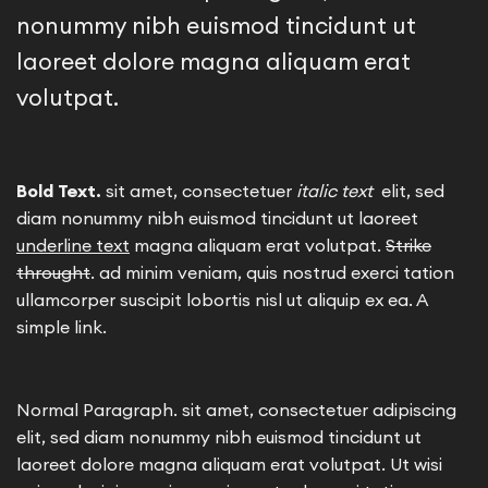
nonummy nibh euismod tincidunt ut
laoreet dolore magna aliquam erat
volutpat.
Bold Text.
sit amet, consectetuer
italic text
elit, sed
diam nonummy nibh euismod tincidunt ut laoreet
underline text
magna aliquam erat volutpat.
Strike
throught
. ad minim veniam, quis nostrud exerci tation
ullamcorper suscipit lobortis nisl ut aliquip ex ea.
A
simple link.
Normal Paragraph. sit amet, consectetuer adipiscing
elit, sed diam nonummy nibh euismod tincidunt ut
laoreet dolore magna aliquam erat volutpat. Ut wisi