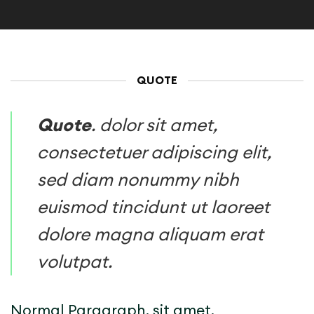
QUOTE
Quote
. dolor sit amet,
consectetuer adipiscing elit,
sed diam nonummy nibh
euismod tincidunt ut laoreet
dolore magna aliquam erat
volutpat.
Normal Paragraph. sit amet,