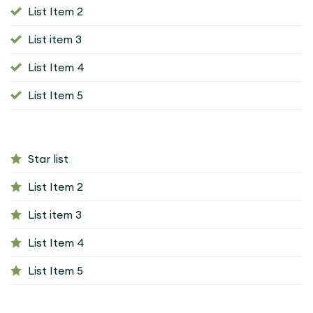
List Item 2
List item 3
List Item 4
List Item 5
Star list
List Item 2
List item 3
List Item 4
List Item 5