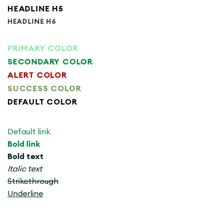
HEADLINE H5
HEADLINE H6
PRIMARY COLOR
SECONDARY COLOR
ALERT COLOR
SUCCESS COLOR
DEFAULT COLOR
Default link
Bold link
Bold text
Italic text
Strikethrough
Underline