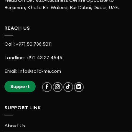
Burjuman, Khalid Bin Waleed, Bur Dubai, Dubai, UAE.
REACH US
Call: +971 50 738 5011
Landline: +971 43 27 4545
Email: info@solid-me.com
Support
SUPPORT LINK
About Us