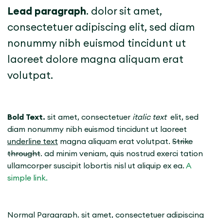
Lead paragraph
. dolor sit amet,
consectetuer adipiscing elit, sed diam
nonummy nibh euismod tincidunt ut
laoreet dolore magna aliquam erat
volutpat.
Bold Text.
sit amet, consectetuer
italic text
elit, sed
diam nonummy nibh euismod tincidunt ut laoreet
underline text
magna aliquam erat volutpat.
Strike
throught
. ad minim veniam, quis nostrud exerci tation
ullamcorper suscipit lobortis nisl ut aliquip ex ea.
A
simple link.
Normal Paragraph. sit amet, consectetuer adipiscing