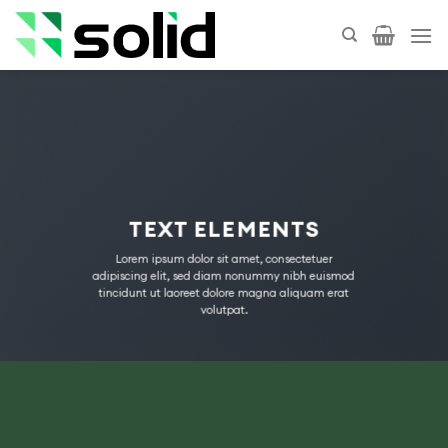
Skip
to
content
TEXT ELEMENTS
Lorem ipsum dolor sit amet, consectetuer
adipiscing elit, sed diam nonummy nibh euismod
tincidunt ut laoreet dolore magna aliquam erat
volutpat.