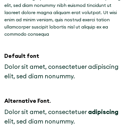
elit, sed diam nonummy nibh euismod tincidunt ut
laoreet dolore magna aliquam erat volutpat. Ut wisi
enim ad minim veniam, quis nostrud exerci tation
ullamcorper suscipit lobortis nisl ut aliquip ex ea
commodo consequa
Default font
Dolor sit amet, consectetuer adipiscing
elit, sed diam nonummy.
Alternative Font
.
Dolor sit amet, consectetuer
adipiscing
elit, sed diam nonummy.