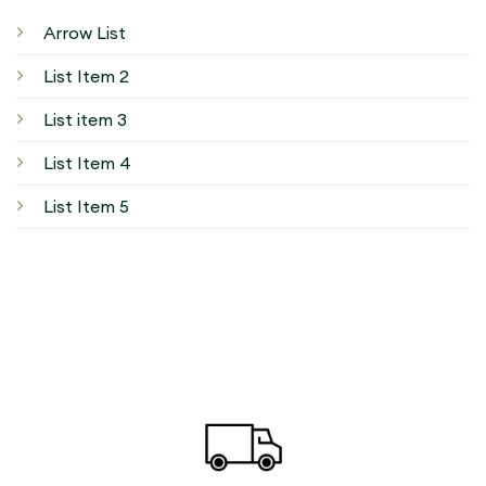
Arrow List
List Item 2
List item 3
List Item 4
List Item 5