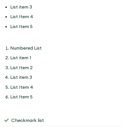
List item 3
List Item 4
List Item 5
Numbered List
List item 1
List Item 2
List item 3
List Item 4
List Item 5
Checkmark list