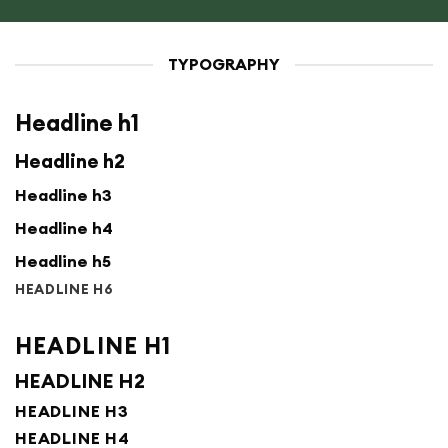
TYPOGRAPHY
Headline h1
Headline h2
Headline h3
Headline h4
Headline h5
HEADLINE H6
HEADLINE H1
HEADLINE H2
HEADLINE H3
HEADLINE H4