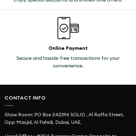
Online Payment
Secure and hassle-free transactions for your
convenience.
CONTACT INFO
Show Room: PO Box 242396 SOLID , Al Raffa Street,
Opp Masjid, Al Fahidi, Dubai, UAE.
Head Office : #204,Business Centre Opposite to