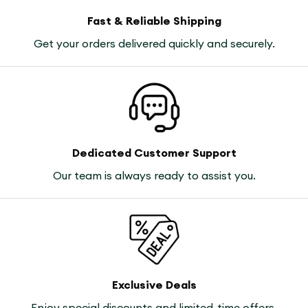
Fast & Reliable Shipping
Get your orders delivered quickly and securely.
Dedicated Customer Support
Our team is always ready to assist you.
Exclusive Deals
Enjoy special discounts and limited-time offers.