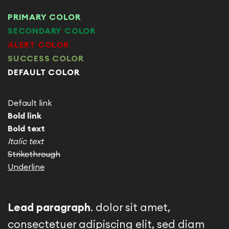
PRIMARY COLOR
SECONDARY COLOR
ALERT COLOR
SUCCESS COLOR
DEFAULT COLOR
Default link
Bold link
Bold text
Italic text
Strikethrough
Underline
Lead paragraph
. dolor sit amet,
consectetuer adipiscing elit, sed diam