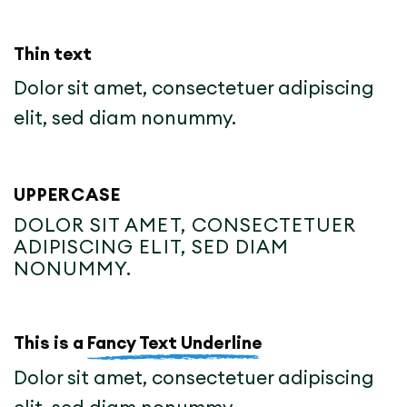
Thin text
Dolor sit amet, consectetuer adipiscing
elit, sed diam nonummy.
UPPERCASE
DOLOR SIT AMET, CONSECTETUER
ADIPISCING ELIT, SED DIAM
NONUMMY.
This is a
Fancy Text Underline
Dolor sit amet, consectetuer adipiscing