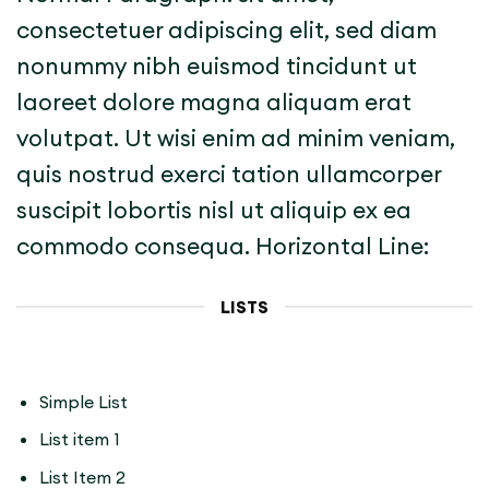
consectetuer adipiscing elit, sed diam
nonummy nibh euismod tincidunt ut
laoreet dolore magna aliquam erat
volutpat. Ut wisi enim ad minim veniam,
quis nostrud exerci tation ullamcorper
suscipit lobortis nisl ut aliquip ex ea
commodo consequa. Horizontal Line:
LISTS
Simple List
List item 1
List Item 2