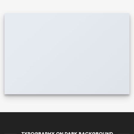
TYPOGRAPHY ON DARK BACKGROUND