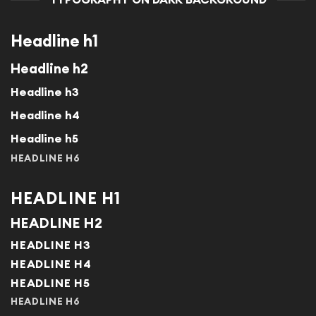
Headline h1
Headline h2
Headline h3
Headline h4
Headline h5
HEADLINE H6
HEADLINE H1
HEADLINE H2
HEADLINE H3
HEADLINE H4
HEADLINE H5
HEADLINE H6