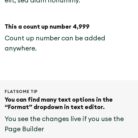
elit, sed diam nonummy.
This a count up number
5,000
Count up number can be added
anywhere.
FLATSOME TIP
You can find many text options in the
“Format” dropdown in text editor.
You see the changes live if you use the
Page Builder