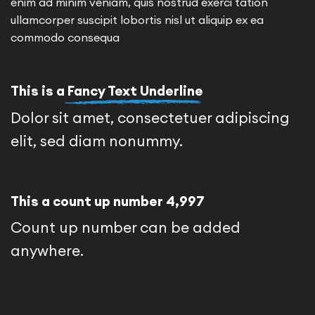
enim ad minim veniam, quis nostrud exerci tation
ullamcorper suscipit lobortis nisl ut aliquip ex ea
commodo consequa
This is a
Fancy Text Underline
Dolor sit amet, consectetuer adipiscing
elit, sed diam nonummy.
This a count up number
5,000
Count up number can be added
anywhere.