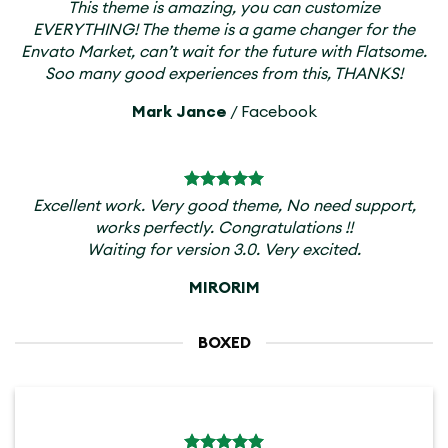
This theme is amazing, you can customize
EVERYTHING! The theme is a game changer for the
Envato Market, can’t wait for the future with Flatsome.
Soo many good experiences from this, THANKS!
Mark Jance
/
Facebook
Excellent work. Very good theme, No need support,
works perfectly. Congratulations !!
Waiting for version 3.0. Very excited.
MIRORIM
BOXED