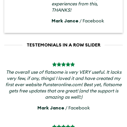
experiences from this,
THANKS!
Mark Jance
/
Facebook
TESTEMONIALS IN A ROW SLIDER
The overall use of flatsome is very VERY useful. It lacks
very few, if any, things! I loved it and have created my
first ever website Punsteronline.com! Best yet, flatsome
gets free updates that are great! (and the support is
amazing as well!:)
Mark Jance
/
Facebook