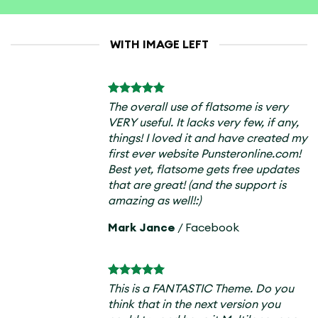
WITH IMAGE LEFT
The overall use of flatsome is very
VERY useful. It lacks very few, if any,
things! I loved it and have created my
first ever website Punsteronline.com!
Best yet, flatsome gets free updates
that are great! (and the support is
amazing as well!:)
Mark Jance
/
Facebook
This is a FANTASTIC Theme. Do you
think that in the next version you