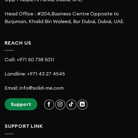
Head Office : #204,Business Centre Opposite to
Burjuman, Khalid Bin Waleed, Bur Dubai, Dubai, UAE.
REACH US
Call: +971 50 738 5011
Landline: +971 43 27 4545
Email: info@solid-me.com
Support
SUPPORT LINK