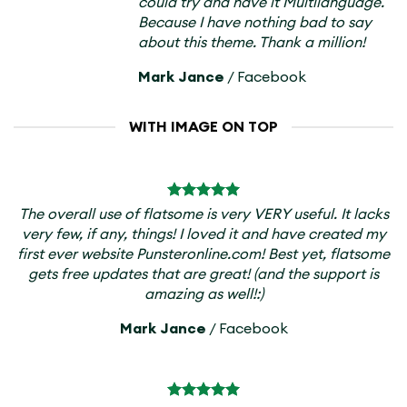
could try and have it Multilanguage.
Because I have nothing bad to say
about this theme. Thank a million!
Mark Jance
/
Facebook
WITH IMAGE ON TOP
The overall use of flatsome is very VERY useful. It lacks
very few, if any, things! I loved it and have created my
first ever website Punsteronline.com! Best yet, flatsome
gets free updates that are great! (and the support is
amazing as well!:)
Mark Jance
/
Facebook