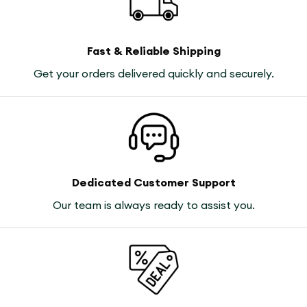
Fast & Reliable Shipping
Get your orders delivered quickly and securely.
Dedicated Customer Support
Our team is always ready to assist you.