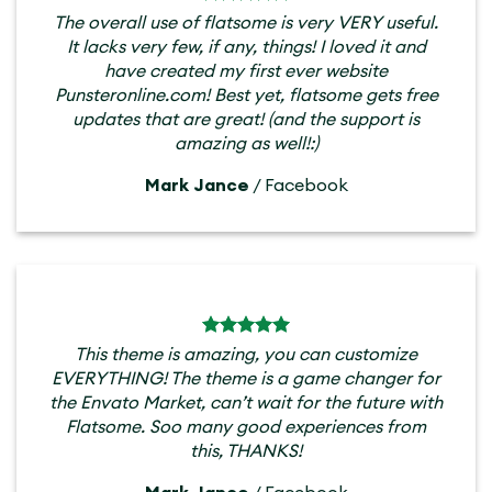
The overall use of flatsome is very VERY useful.
It lacks very few, if any, things! I loved it and
have created my first ever website
Punsteronline.com! Best yet, flatsome gets free
updates that are great! (and the support is
amazing as well!:)
Mark Jance
/
Facebook
This theme is amazing, you can customize
EVERYTHING! The theme is a game changer for
the Envato Market, can’t wait for the future with
Flatsome. Soo many good experiences from
this, THANKS!