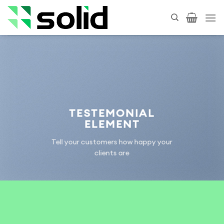
Skip
to
content
TESTEMONIAL
ELEMENT
Tell your customers how happy your
clients are