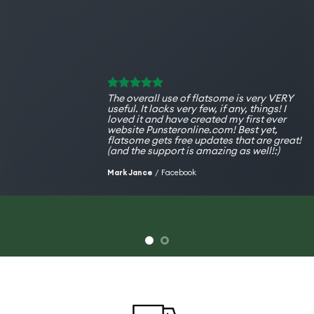
The overall use of flatsome is very VERY
useful. It lacks very few, if any, things! I
loved it and have created my first ever
website Punsteronline.com! Best yet,
flatsome gets free updates that are great!
(and the support is amazing as well!:)
Mark Jance
/
Facebook