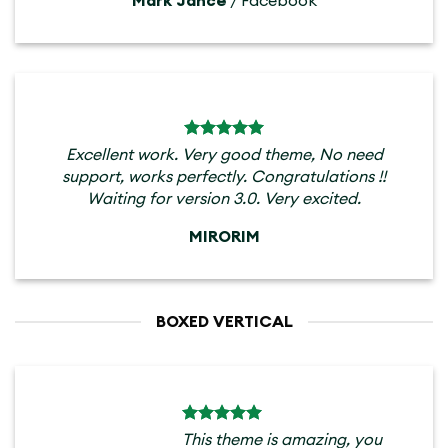
Mark Jance
/
Facebook
Excellent work. Very good theme, No need
support, works perfectly. Congratulations !!
Waiting for version 3.0. Very excited.
MIRORIM
BOXED VERTICAL
This theme is amazing, you