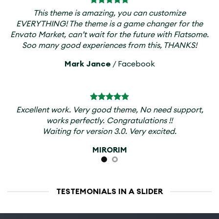
This theme is amazing, you can customize
EVERYTHING! The theme is a game changer for the
Envato Market, can’t wait for the future with Flatsome.
Soo many good experiences from this, THANKS!
Mark Jance
/
Facebook
Excellent work. Very good theme, No need support,
works perfectly. Congratulations !!
Waiting for version 3.0. Very excited.
MIRORIM
TESTEMONIALS IN A SLIDER