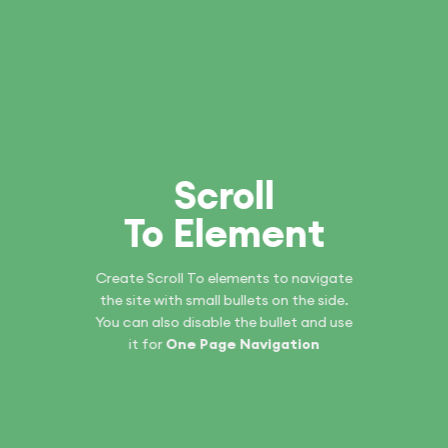
Scroll
To
Element
Create Scroll To elements to navigate
the site with small bullets on the side.
You can also disable the bullet and use
it for
One Page Navigation