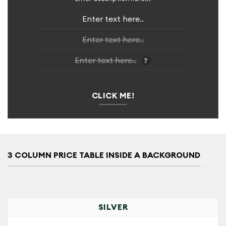
Enter text here..
Enter text here..
Enter text here..
?
CLICK ME!
3 COLUMN PRICE TABLE INSIDE A BACKGROUND
SILVER