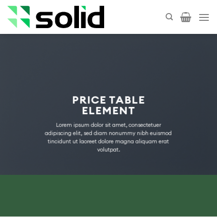
Skip
to
content
PRICE TABLE
ELEMENT
Lorem ipsum dolor sit amet, consectetuer
adipiscing elit, sed diam nonummy nibh euismod
tincidunt ut laoreet dolore magna aliquam erat
volutpat.