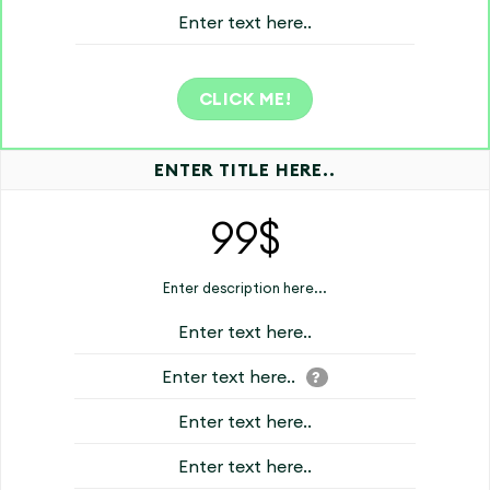
Enter text here..
CLICK ME!
ENTER TITLE HERE..
99$
Enter description here...
Enter text here..
Enter text here..
?
Enter text here..
Enter text here..