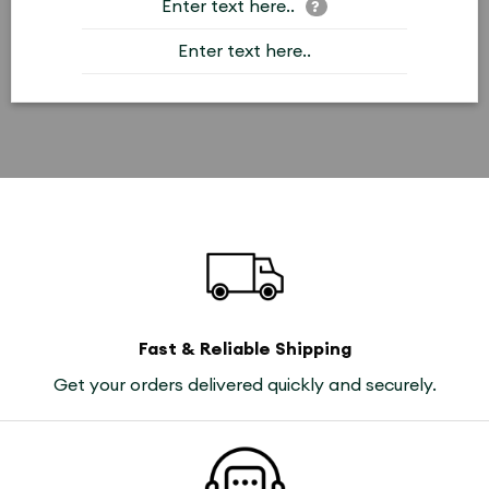
Enter text here..
?
Enter text here..
Fast & Reliable Shipping
Get your orders delivered quickly and securely.