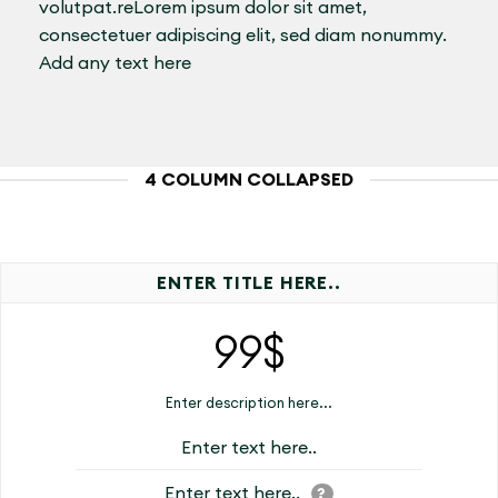
volutpat.reLorem ipsum dolor sit amet,
consectetuer adipiscing elit, sed diam nonummy.
Add any text here
4 COLUMN COLLAPSED
ENTER TITLE HERE..
99$
Enter description here...
Enter text here..
Enter text here..
?