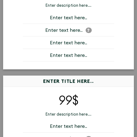
Enter description here...
Enter text here..
Enter text here..
?
Enter text here..
Enter text here..
ENTER TITLE HERE..
99$
Enter description here...
Enter text here..