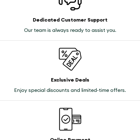
Dedicated Customer Support
Our team is always ready to assist you.
Exclusive Deals
Enjoy special discounts and limited-time offers.
Online Payment