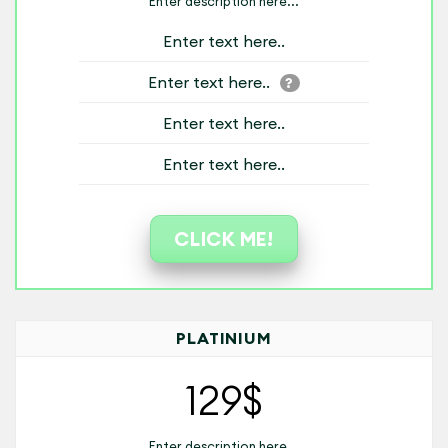
Enter description here...
Enter text here..
Enter text here..
?
Enter text here..
Enter text here..
CLICK ME!
PLATINIUM
129$
Enter description here...