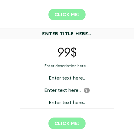
CLICK ME!
ENTER TITLE HERE..
99$
Enter description here...
Enter text here..
Enter text here..
?
Enter text here..
CLICK ME!