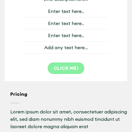
Enter text here..
Enter text here..
Enter text here..
Add any text here...
CLICK ME!
Pricing
Lorem ipsum dolor sit amet, consectetuer adipiscing
elit, sed diam nonummy nibh euismod tincidunt ut
laoreet dolore magna aliquam erat