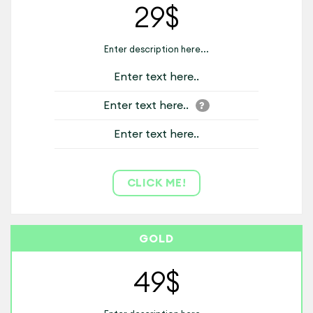
29$
Enter description here...
Enter text here..
Enter text here..
?
Enter text here..
CLICK ME!
GOLD
49$