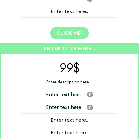
Enter text here..
CLICK ME!
ENTER TITLE HERE..
99$
Enter description here...
Enter text here..
?
Enter text here..
?
Enter text here..
Enter text here..