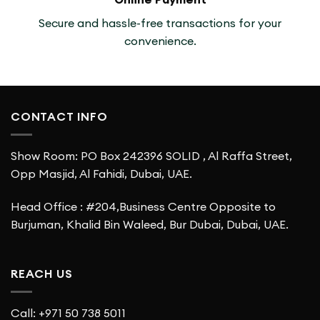
Secure and hassle-free transactions for your
convenience.
CONTACT INFO
Show Room: PO Box 242396 SOLID , Al Raffa Street,
Opp Masjid, Al Fahidi, Dubai, UAE.
Head Office : #204,Business Centre Opposite to
Burjuman, Khalid Bin Waleed, Bur Dubai, Dubai, UAE.
REACH US
Call: +971 50 738 5011