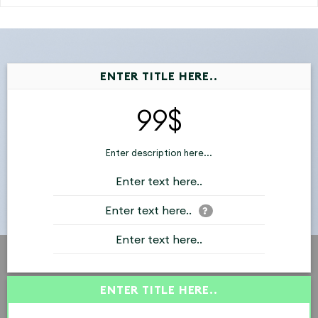
ENTER TITLE HERE..
99$
Enter description here...
Enter text here..
Enter text here..
?
Enter text here..
ENTER TITLE HERE..