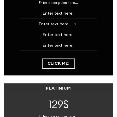
Enter description here...
Enter text here..
Enter text here..
?
Enter text here..
Enter text here..
CLICK ME!
PLATINIUM
129$
Enter description here...