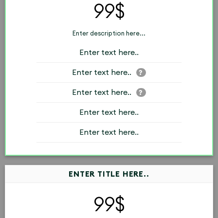
99$
Enter description here...
Enter text here..
Enter text here..
?
Enter text here..
?
Enter text here..
Enter text here..
ENTER TITLE HERE..
99$