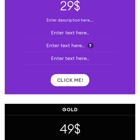
29$
Enter description here...
Enter text here..
Enter text here..
?
Enter text here..
CLICK ME!
GOLD
49$