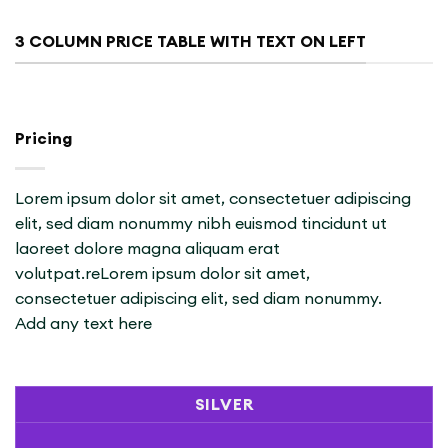
3 COLUMN PRICE TABLE WITH TEXT ON LEFT
Pricing
Lorem ipsum dolor sit amet, consectetuer adipiscing
elit, sed diam nonummy nibh euismod tincidunt ut
laoreet dolore magna aliquam erat
volutpat.reLorem ipsum dolor sit amet,
consectetuer adipiscing elit, sed diam nonummy.
Add any text here
SILVER