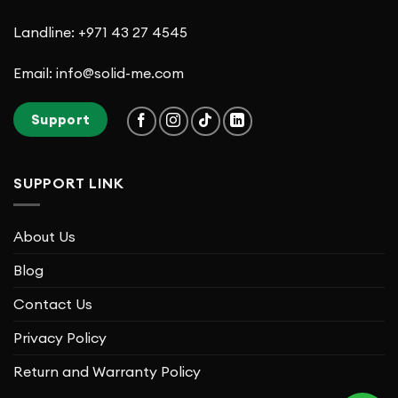
Landline: +971 43 27 4545
Email: info@solid-me.com
Support
SUPPORT LINK
About Us
Blog
Contact Us
Privacy Policy
Return and Warranty Policy